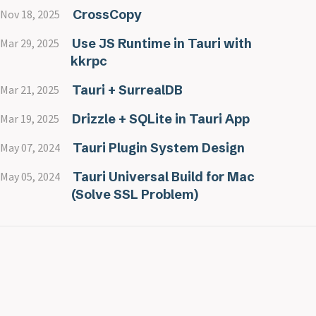
CrossCopy
Nov 18, 2025
Use JS Runtime in Tauri with
Mar 29, 2025
kkrpc
Tauri + SurrealDB
Mar 21, 2025
Drizzle + SQLite in Tauri App
Mar 19, 2025
Tauri Plugin System Design
May 07, 2024
Tauri Universal Build for Mac
May 05, 2024
(Solve SSL Problem)