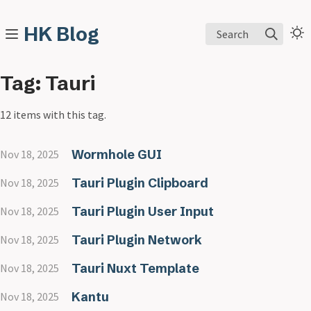
HK Blog
Search
Tag: Tauri
12 items with this tag.
Wormhole GUI
Nov 18, 2025
Tauri Plugin Clipboard
Nov 18, 2025
Tauri Plugin User Input
Nov 18, 2025
Tauri Plugin Network
Nov 18, 2025
Tauri Nuxt Template
Nov 18, 2025
Kantu
Nov 18, 2025