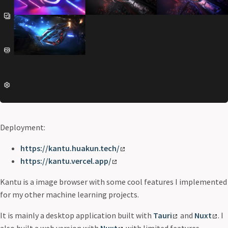
Deployment:
https://kantu.huakun.tech/
https://kantu.vercel.app/
Kantu is a image browser with some cool features I implemented
for my other machine learning projects.
It is mainly a desktop application built with
Tauri
and
Nuxt
. I