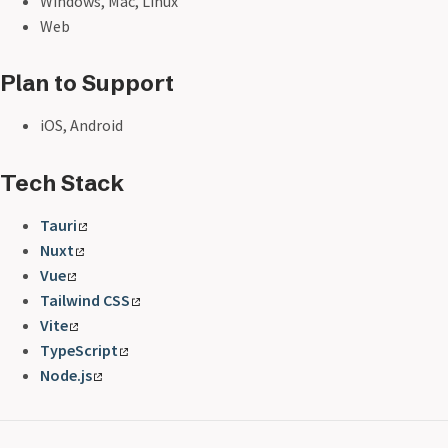
Windows, Mac, Linux
Web
Plan to Support
iOS, Android
Tech Stack
Tauri
Nuxt
Vue
Tailwind CSS
Vite
TypeScript
Node.js