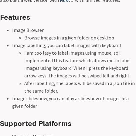
also built a web version with
Nuxt
with limited features.
Features
Image Browser
Browse images in a given folder on desktop
Image labelling, you can label images with keyboard
I am too lasy to label images using mouse, so I
implemented this feature which allows me to label
images using keyboard. When I press the keyboard
arrow keys, the images will be swiped left and right.
After labelling, the labels will be saved in a json file in
the same folder.
Image slideshow, you can play a slideshow of images in a
given folder
Supported Platforms