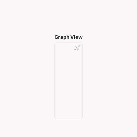
Graph View