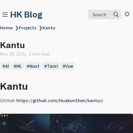
HK Blog
Search
Home
❯
Projects
❯
Kantu
Kantu
Nov 18, 2025
1 min read
AI
ML
Nuxt
Tauri
Vue
Kantu
GitHub:
https://github.com/HuakunShen/kantu