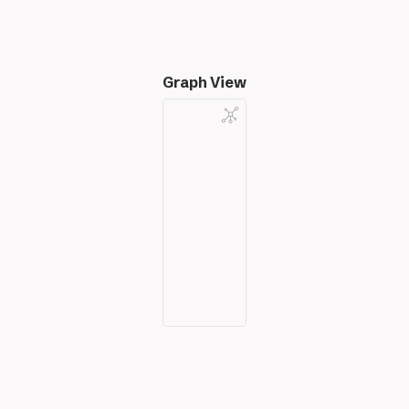
Graph View