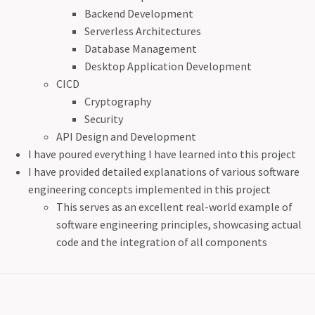
Backend Development
Serverless Architectures
Database Management
Desktop Application Development
CICD
Cryptography
Security
API Design and Development
I have poured everything I have learned into this project
I have provided detailed explanations of various software
engineering concepts implemented in this project
This serves as an excellent real-world example of
software engineering principles, showcasing actual
code and the integration of all components