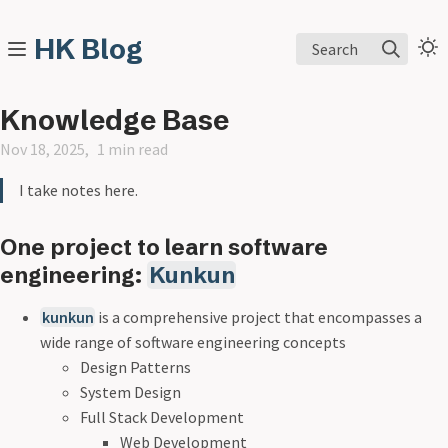
HK Blog
Search
Knowledge Base
Nov 18, 2025
1 min read
I take notes here.
One project to learn software
engineering:
Kunkun
kunkun
is a comprehensive project that encompasses a
wide range of software engineering concepts
Design Patterns
System Design
Full Stack Development
Web Development