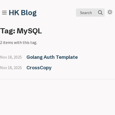
HK Blog
Search
Tag: MySQL
2 items with this tag.
Golang Auth Template
Nov 18, 2025
CrossCopy
Nov 18, 2025