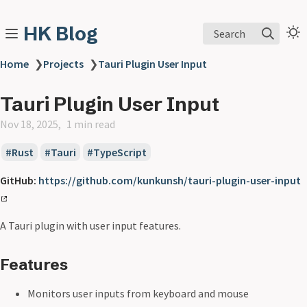
HK Blog
Search
Home
❯
Projects
❯
Tauri Plugin User Input
Tauri Plugin User Input
Nov 18, 2025
1 min read
Rust
Tauri
TypeScript
GitHub:
https://github.com/kunkunsh/tauri-plugin-user-input
A Tauri plugin with user input features.
Features
Monitors user inputs from keyboard and mouse