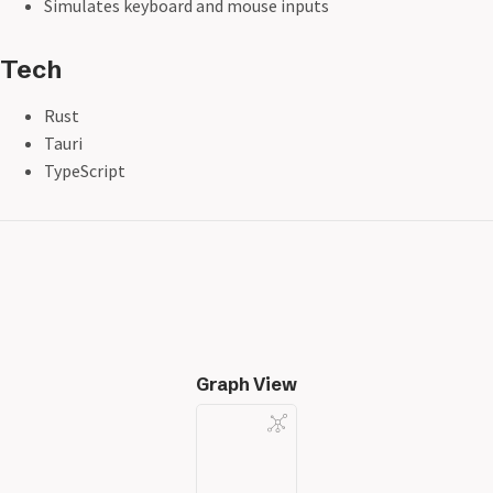
Simulates keyboard and mouse inputs
Tech
Rust
Tauri
TypeScript
Graph View