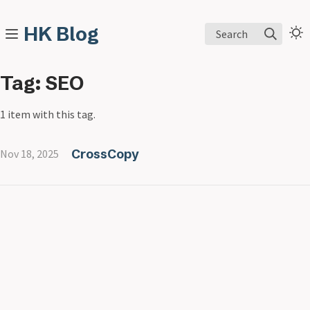
HK Blog
Search
Tag: SEO
1 item with this tag.
CrossCopy
Nov 18, 2025