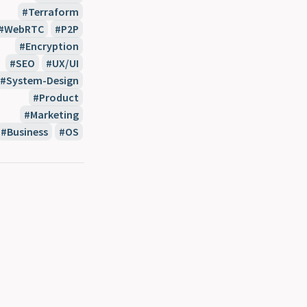
Terraform
WebRTC
P2P
Encryption
SEO
UX/UI
System-Design
Product
Marketing
Business
OS