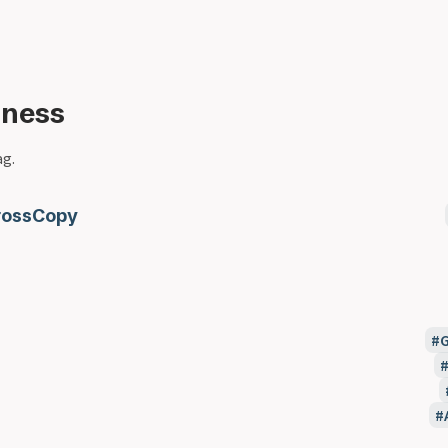
iness
ag.
rossCopy