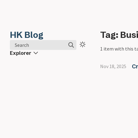
HK Blog
Tag: Bus
Search
1 item with this t
Explorer
C
Nov 18, 2025