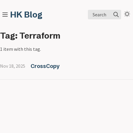
HK Blog
Search
Tag: Terraform
1 item with this tag.
CrossCopy
Nov 18, 2025