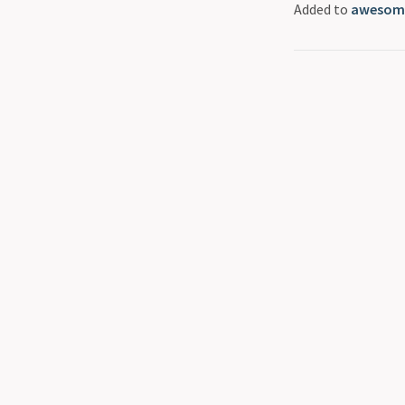
Added to
awesome