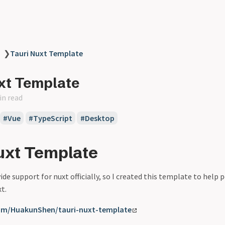
❯
Tauri Nuxt Template
xt Template
in read
Vue
TypeScript
Desktop
uxt Template
ide support for nuxt officially, so I created this template to help 
t.
com/HuakunShen/tauri-nuxt-template