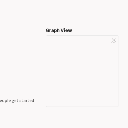
Graph View
people get started