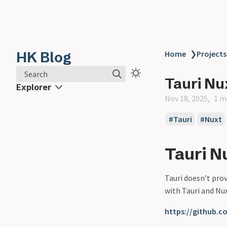
HK Blog
Home
❯
Projects
Search
Tauri Nu
Explorer
Nov 18, 2025
1 m
Tauri
Nuxt
Tauri N
Tauri doesn’t prov
with Tauri and Nux
https://github.