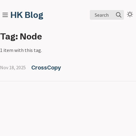
HK Blog
Search
Tag: Node
1 item with this tag.
CrossCopy
Nov 18, 2025