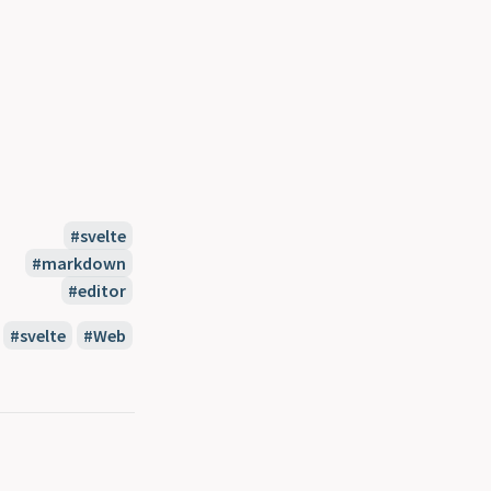
svelte
markdown
editor
svelte
Web