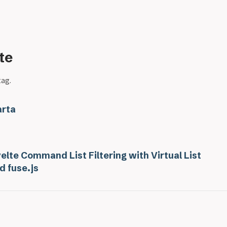
te
tag.
rta
elte Command List Filtering with Virtual List
d fuse.js