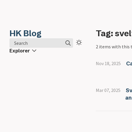
HK Blog
Tag: svel
Search
2 items with this 
Explorer
Ca
Nov 18, 2025
Sv
Mar 07, 2025
an