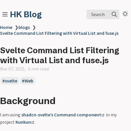
HK Blog
Search
Home
❯
blogs
❯
Svelte Command List Filtering with Virtual List and fuse.js
Svelte Command List Filtering
with Virtual List and fuse.js
Mar 07, 2025
6 min read
svelte
Web
Background
I am using
shadcn-svelte’s Command component
in my
project
Kunkun
.