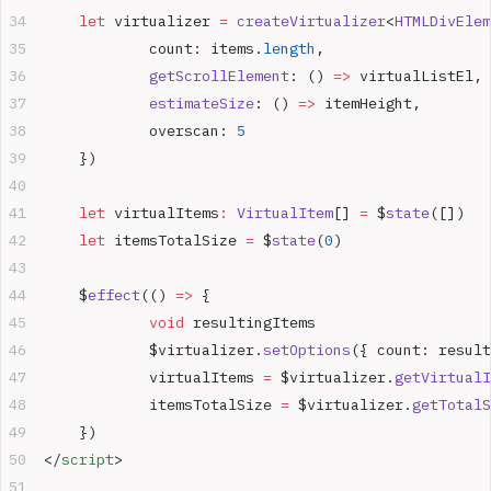
	let
 virtualizer 
=
 createVirtualizer
<
HTMLDivElem
		count: items.
length
,
		getScrollElement
: () 
=>
 virtualListEl,
		estimateSize
: () 
=>
 itemHeight,
		overscan: 
5
	})
	let
 virtualItems
:
 VirtualItem
[] 
=
 $
state
([])
	let
 itemsTotalSize 
=
 $
state
(
0
)
	$
effect
(() 
=>
 {
		void
 resultingItems
		$virtualizer.
setOptions
({ count: result
		virtualItems 
=
 $virtualizer.
getVirtualI
		itemsTotalSize 
=
 $virtualizer.
getTotalS
	})
</
script
>