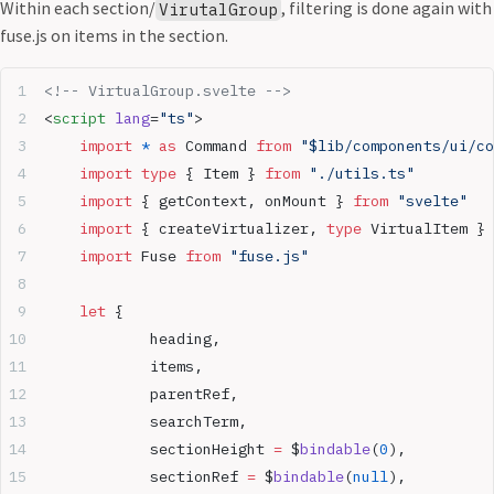
Within each section/
, filtering is done again with
VirutalGroup
fuse.js on items in the section.
<!-- VirtualGroup.svelte -->
<
script
 lang
=
"ts"
>
	import
 *
 as
 Command 
from
 "$lib/components/ui/co
	import
 type
 { Item } 
from
 "./utils.ts"
	import
 { getContext, onMount } 
from
 "svelte"
	import
 { createVirtualizer, 
type
 VirtualItem } 
	import
 Fuse 
from
 "fuse.js"
	let
 {
		heading,
		items,
		parentRef,
		searchTerm,
		sectionHeight 
=
 $
bindable
(
0
),
		sectionRef 
=
 $
bindable
(
null
),