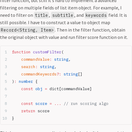
filter function, but still it’s hard to implement a advanced
filtering on multiple fields of list item object. For example, I
need to filter on
,
, and
field. It is
title
subtitle
keywords
still possible. I have to construct a value to object map
. Then in the filter function, obtain
Record<String, Item>
the original object with value and run filter score function on it.
function
 customFilter
(
	commandValue
:
 string
,
	search
:
 string
,
	commandKeywords
?:
 string
[]
)
:
 number
 {
    const
 obj
 =
 dict[commandValue]
    const
 score
 =
 ...
 // run scoring algo
    return
 score
}