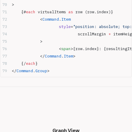
>
	{#
each
 virtualItems 
as
 row (row.index)}
		<
Command
.
Item
			style
=
"position: absolute; top:
				scrollMargin
 +
 itemHeig
		>
			<
span
>{row.index}: {resultingIt
		</
Command
.
Item
>
	{/
each
}
</
Command
.
Group
>
Graph View