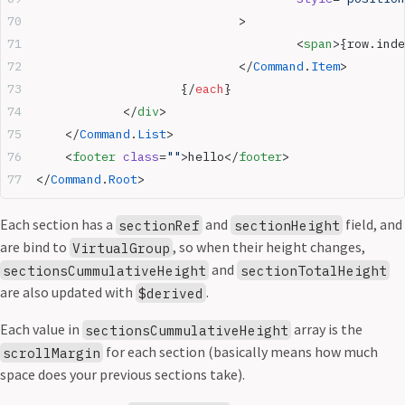
				>
					<
span
>{row.inde
				</
Command
.
Item
>
			{/
each
}
		</
div
>
	</
Command
.
List
>
	<
footer
 class
=
""
>hello</
footer
>
</
Command
.
Root
>
Each section has a
and
field, and
sectionRef
sectionHeight
are bind to
, so when their height changes,
VirtualGroup
and
sectionsCummulativeHeight
sectionTotalHeight
are also updated with
.
$derived
Each value in
array is the
sectionsCummulativeHeight
for each section (basically means how much
scrollMargin
space does your previous sections take).