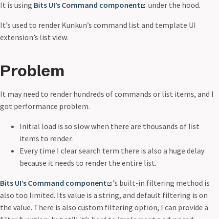
It is using
Bits UI’s Command component
under the hood.
It’s used to render Kunkun’s command list and template UI
extension’s list view.
Problem
It may need to render hundreds of commands or list items, and I
got performance problem.
Initial load is so slow when there are thousands of list
items to render.
Every time I clear search term there is also a huge delay
because it needs to render the entire list.
Bits UI’s Command component
’s built-in filtering method is
also too limited. Its value is a string, and default filtering is on
the value. There is also custom filtering option, I can provide a