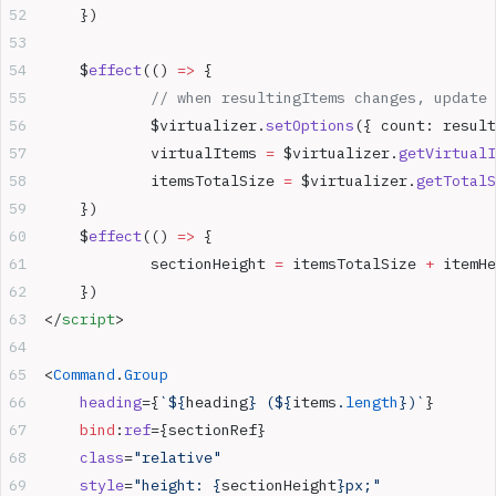
	})
	$
effect
(() 
=>
 {
		// when resultingItems changes, update
		$virtualizer.
setOptions
({ count: result
		virtualItems 
=
 $virtualizer.
getVirtualI
		itemsTotalSize 
=
 $virtualizer.
getTotalS
	})
	$
effect
(() 
=>
 {
		sectionHeight 
=
 itemsTotalSize 
+
 itemHe
	})
</
script
>
<
Command
.
Group
	heading
={
`${
heading
} (${
items
.
length
})`
}
	bind
:
ref
={sectionRef}
	class
=
"relative"
	style
=
"height: {
sectionHeight
}px;"