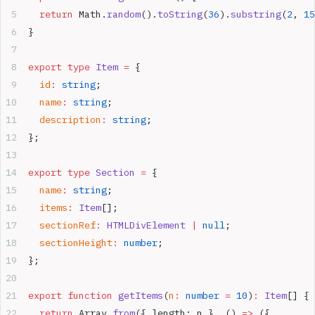
  return
 Math.
random
().
toString
(
36
).
substring
(
2
, 
15
}
export
 type
 Item
 =
 {
  id
:
 string
;
  name
:
 string
;
  description
:
 string
;
};
export
 type
 Section
 =
 {
  name
:
 string
;
  items
:
 Item
[];
  sectionRef
:
 HTMLDivElement
 |
 null
;
  sectionHeight
:
 number
;
};
export
 function
 getItems
(
n
:
 number
 =
 10
)
:
 Item
[] {
  return
 Array.
from
({ length: n }, () 
=>
 ({