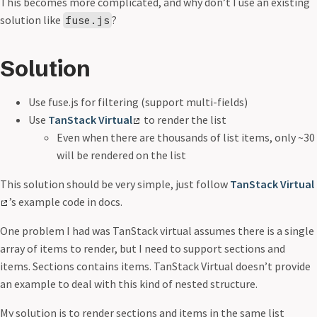
This becomes more complicated, and why don’t I use an existing
solution like
?
fuse.js
Solution
Use fuse.js for filtering (support multi-fields)
Use
TanStack Virtual
to render the list
Even when there are thousands of list items, only ~30
will be rendered on the list
This solution should be very simple, just follow
TanStack Virtual
’s example code in docs.
One problem I had was TanStack virtual assumes there is a single
array of items to render, but I need to support sections and
items. Sections contains items. TanStack Virtual doesn’t provide
an example to deal with this kind of nested structure.
My solution is to render sections and items in the same list