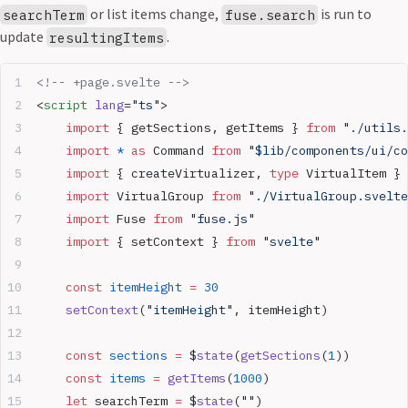
or list items change,
is run to
searchTerm
fuse.search
update
.
resultingItems
<!-- +page.svelte -->
<
script
 lang
=
"ts"
>
	import
 { getSections, getItems } 
from
 "./utils.
	import
 *
 as
 Command 
from
 "$lib/components/ui/co
	import
 { createVirtualizer, 
type
 VirtualItem } 
	import
 VirtualGroup 
from
 "./VirtualGroup.svelte
	import
 Fuse 
from
 "fuse.js"
	import
 { setContext } 
from
 "svelte"
	const
 itemHeight
 =
 30
	setContext
(
"itemHeight"
, itemHeight)
	const
 sections
 =
 $
state
(
getSections
(
1
))
	const
 items
 =
 getItems
(
1000
)
	let
 searchTerm 
=
 $
state
(
""
)