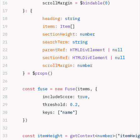
		scrollMargin 
=
 $
bindable
(
0
)
	}
:
 {
		heading
:
 string
		items
:
 Item
[]
		sectionHeight
:
 number
		searchTerm
:
 string
		parentRef
:
 HTMLDivElement
 |
 null
		sectionRef
:
 HTMLDivElement
 |
 null
		scrollMargin
:
 number
	} 
=
 $
props
()
	const
 fuse
 =
 new
 Fuse
(items, {
		includeScore: 
true
,
		threshold: 
0.2
,
		keys: [
"name"
]
	})
	const
 itemHeight
 =
 getContext
<
number
>(
"itemHeig