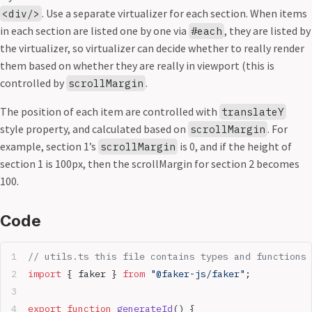
. Use a separate virtualizer for each section. When items
<div/>
in each section are listed one by one via
, they are listed by
#each
the virtualizer, so virtualizer can decide whether to really render
them based on whether they are really in viewport (this is
controlled by
.
scrollMargin
The position of each item are controlled with
translateY
style property, and calculated based on
. For
scrollMargin
example, section 1’s
is 0, and if the height of
scrollMargin
section 1 is 100px, then the scrollMargin for section 2 becomes
100.
Code
// utils.ts this file contains types and functions 
import
 { faker } 
from
 "@faker-js/faker"
;
export
 function
 generateId
() {