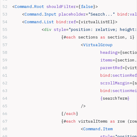
<
Command
.
Root
 shouldFilter
={
false
}>
	<
Command
.
Input
 placeholder
=
"Search..."
 bind
:
val
	<
Command
.
List
 bind
:
ref
={virtualListEl}>
		<
div
 style
=
"position: relative; height:
			{#
each
 sections 
as
 section, i}
				<
VirtualGroup
					heading
={sectio
					items
={section.
					parentRef
={virt
					bind
:
sectionRef
					scrollMargin
={s
					bind
:
sectionHei
					{
searchTerm
}
				/>
			{/
each
}
			{#
each
 virtualItems 
as
 row (row
				<
Command
.
Item
					style
=
"position