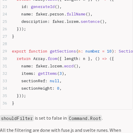
    id: 
generateId
(),
    name: faker.person.
fullName
(),
    description: faker.lorem.
sentence
(),
  }));
}
export
 function
 getSections
(
n
:
 number
 =
 10
)
:
 Sectio
  return
 Array.
from
({ length: n }, () 
=>
 ({
    name: faker.lorem.
word
(),
    items: 
getItems
(
3
),
    sectionRef: 
null
,
    sectionHeight: 
0
,
  }));
}
is set to false in
.
shouldFilter
Command.Root
All the filtering are done with fuse.js and svelte runes. When