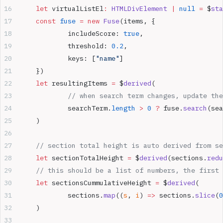
	let
 virtualListEl
:
 HTMLDivElement
 |
 null
 =
 $
sta
	const
 fuse
 =
 new
 Fuse
(items, {
		includeScore: 
true
,
		threshold: 
0.2
,
		keys: [
"name"
]
	})
	let
 resultingItems 
=
 $
derived
(
		// when search term changes, update th
		searchTerm.
length
 >
 0
 ?
 fuse.
search
(sea
	)
	// section total height is auto derived from s
	let
 sectionTotalHeight 
=
 $
derived
(sections.
redu
	// this should be a list of numbers, the first
	let
 sectionsCummulativeHeight 
=
 $
derived
(
		sections.
map
((
s
, 
i
) 
=>
 sections.
slice
(
0
	)