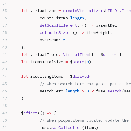
	let
 virtualizer 
=
 createVirtualizer
<
HTMLDivElem
		count: items.
length
,
		getScrollElement
: () 
=>
 parentRef,
		estimateSize
: () 
=>
 itemHeight,
		overscan: 
5
	})
	let
 virtualItems
:
 VirtualItem
[] 
=
 $
state
([])
	let
 itemsTotalSize 
=
 $
state
(
0
)
	let
 resultingItems 
=
 $
derived
(
		// when search term changes, update th
		searchTerm.
length
 >
 0
 ?
 fuse.
search
(sea
	)
	$
effect
(() 
=>
 {
		// when props.items update, update the
		fuse.
setCollection
(items)