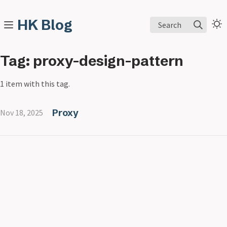
HK Blog
Search
Tag: proxy-design-pattern
1 item with this tag.
Proxy
Nov 18, 2025