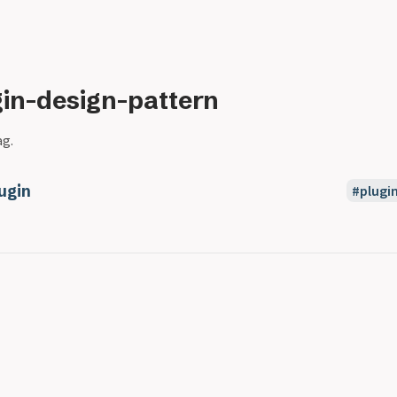
gin-design-pattern
ag.
ugin
plugi