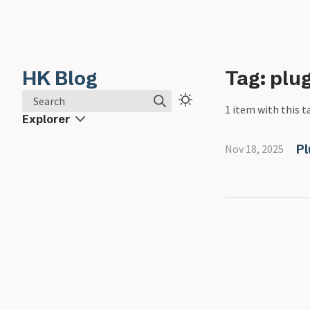
HK Blog
Tag: plu
Search
1 item with this t
Explorer
Pl
Nov 18, 2025