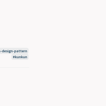
n-design-pattern
kunkun