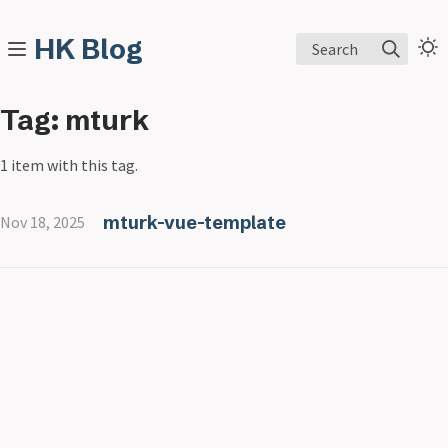
HK Blog
Search
Tag: mturk
1 item with this tag.
mturk-vue-template
Nov 18, 2025