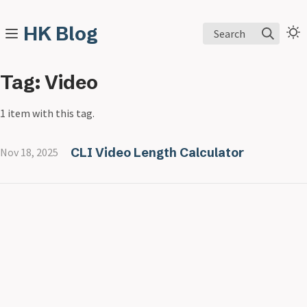
HK Blog
Search
Tag: Video
1 item with this tag.
CLI Video Length Calculator
Nov 18, 2025