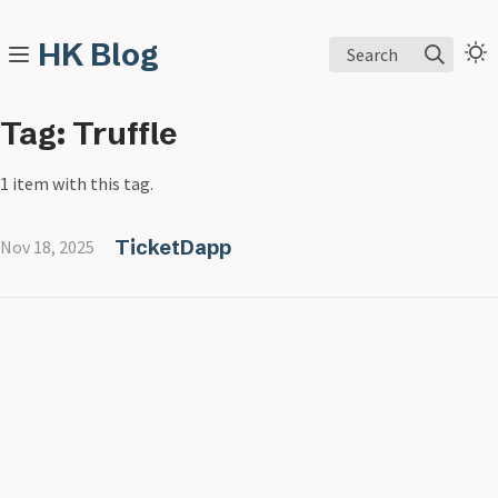
HK Blog
Search
Tag: Truffle
1 item with this tag.
TicketDapp
Nov 18, 2025