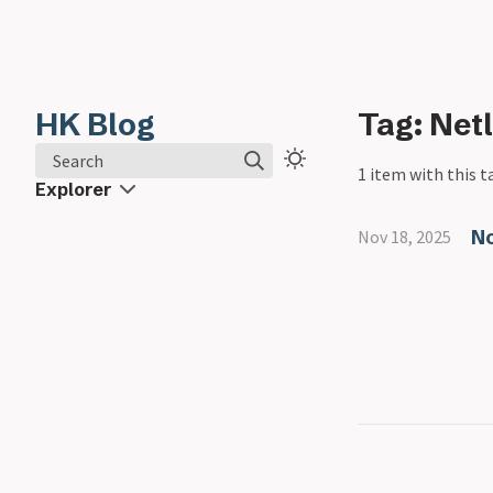
HK Blog
Tag: Netl
Search
1 item with this t
Explorer
No
Nov 18, 2025