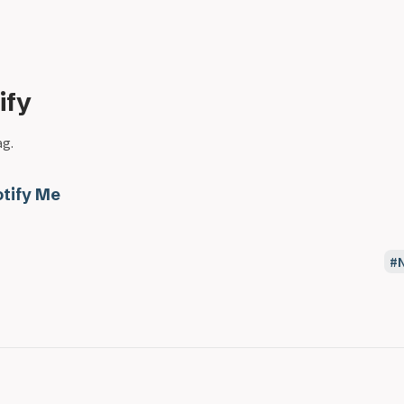
ify
ag.
tify Me
N