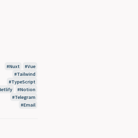
Nuxt
Vue
Tailwind
TypeScript
etlify
Notion
Telegram
Email