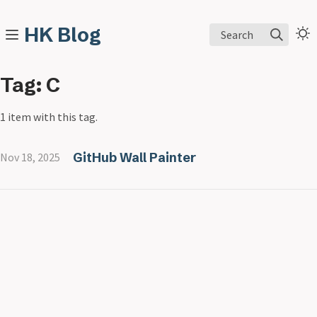
HK Blog
Search
Tag: C
1 item with this tag.
GitHub Wall Painter
Nov 18, 2025