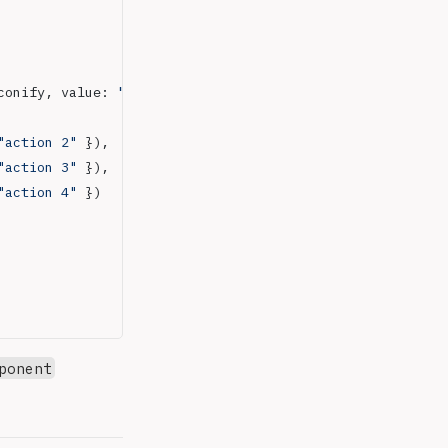
conify, value: 
"material-symbols:add-reaction"
 })
"action 2"
 }),
"action 3"
 }),
"action 4"
 })
ponent