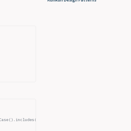
rCase().includes(term.toLowerCase())),