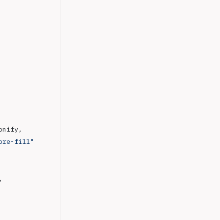
conify,
ore-fill"
,