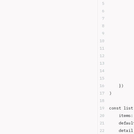
	})
)
const list
	items
	defau
	detail