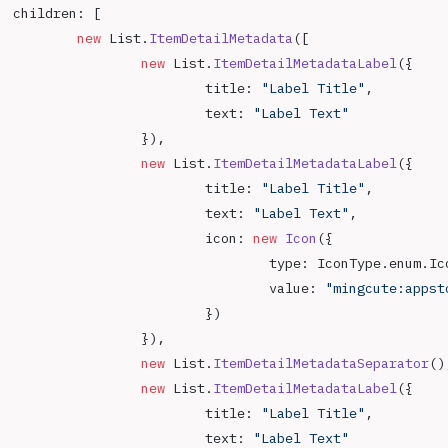
		children: [
			new
 List.
ItemDetailMetadata
([
				new
 List.
ItemDetailMetadataLabel
({
					title: 
"Label Title"
,
					text: 
"Label Text"
				}),
				new
 List.
ItemDetailMetadataLabel
({
					title: 
"Label Title"
,
					text: 
"Label Text"
,
					icon: 
new
 Icon
({
						type: IconType.enum.I
						value: 
"mingcute:appst
					})
				}),
				new
 List.
ItemDetailMetadataSeparator
()
				new
 List.
ItemDetailMetadataLabel
({
					title: 
"Label Title"
,
					text: 
"Label Text"