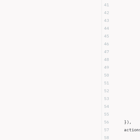
	}),
	action