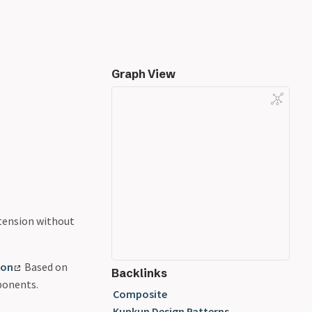
Graph View
tension without
ion
Based on
Backlinks
ponents.
Composite
Kunkun Design Patterns