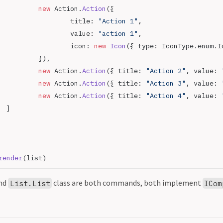
			new
 Action.
Action
({
				title: 
"Action 1"
,
				value: 
"action 1"
,
				icon: 
new
 Icon
({ type: IconType.enum.I
			}),
			new
 Action.
Action
({ title: 
"Action 2"
, value: 
			new
 Action.
Action
({ title: 
"Action 3"
, value: 
			new
 Action.
Action
({ title: 
"Action 4"
, value: 
		]
render
(list)
nd
class are both commands, both implement
List.List
ICom