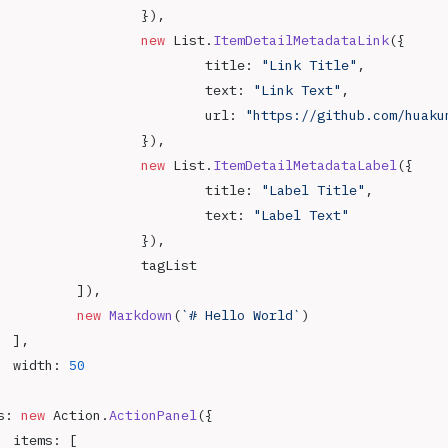
				}),
				new
 List.
ItemDetailMetadataLink
({
					title: 
"Link Title"
,
					text: 
"Link Text"
,
					url: 
"https://github.com/huaku
				}),
				new
 List.
ItemDetailMetadataLabel
({
					title: 
"Label Title"
,
					text: 
"Label Text"
				}),
				tagList
			]),
			new
 Markdown
(
`# Hello World`
)
		],
		width: 
50
s: 
new
 Action.
ActionPanel
({
		items: [