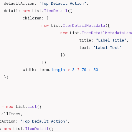
		defaultAction: 
"Top Default Action"
,
		detail: 
new
 List.
ItemDetail
({
			children: [
				new
 List.
ItemDetailMetadata
([
					new
 List.
ItemDetailMetadataLab
						title: 
"Label Title"
,
						text: 
"Label Text"
					})
				])
			width: term.
length
 >
 3
 ?
 70
 :
 30
		})
 
=
 new
 List.
List
({
: allItems,
ltAction: 
"Top Default Action"
,
: 
new
 List.
ItemDetail
({