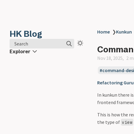
HK Blog
Home
❯
Kunkun
Search
Comman
Explorer
Nov 18, 2025
2 m
command-desi
Refactoring Guru
In kunkun there i
frontend framewor
This is how the r
the type of
view