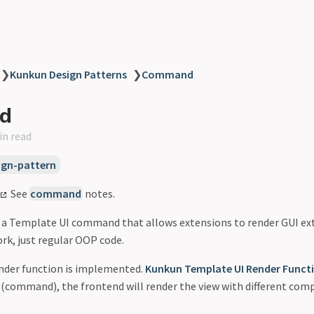
❯
Kunkun Design Patterns
❯
Command
d
in read
gn-pattern
See
command
notes.
s a Template UI command that allows extensions to render GUI ex
k, just regular OOP code.
ender function is implemented.
Kunkun Template UI Render Funct
(command), the frontend will render the view with different com