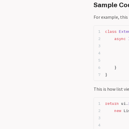
Sample Co
For example, this
class
 Exte
	async
 
	}
}
This is how list vi
return
 ui.
	new
 Li