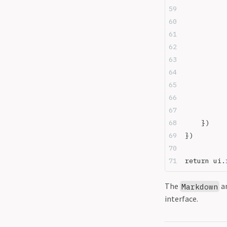
	})
})
return ui.
The
a
Markdown
interface.