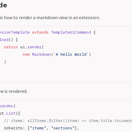
de
 is how to render a markdown view in an extension.
nsionTemplate
 extends
 TemplateUiCommand
 {
load
() {
		return
 ui.
render
(
			new
 Markdown
(
`# Hello World`
)
		)
ew is rendered.
render
(
st.
List
({
		// items: allItems.filter((item) => item.title.toLowe
		inherits: [
"items"
, 
"sections"
],