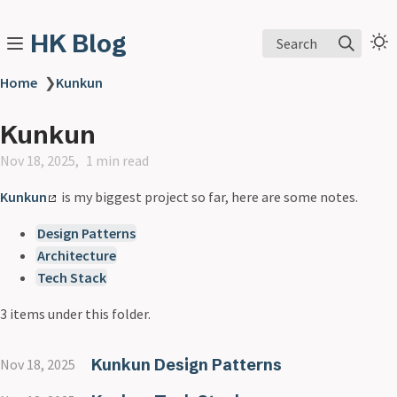
HK Blog
Search
Home
❯
Kunkun
Kunkun
Nov 18, 2025
1 min read
Kunkun
is my biggest project so far, here are some notes.
Design Patterns
Architecture
Tech Stack
3 items under this folder.
Kunkun Design Patterns
Nov 18, 2025