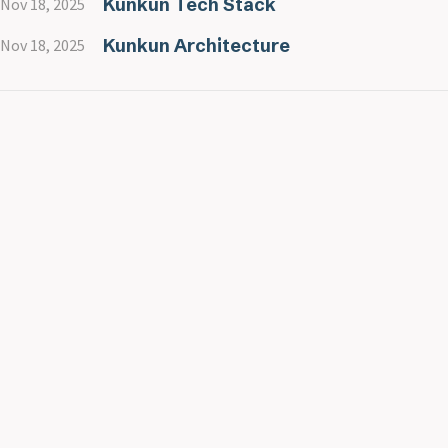
Kunkun Tech Stack
Nov 18, 2025
Kunkun Architecture
Nov 18, 2025