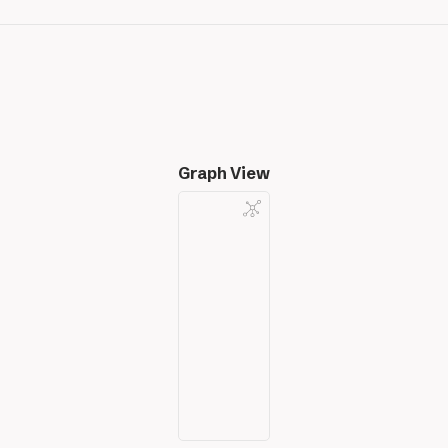
Graph View