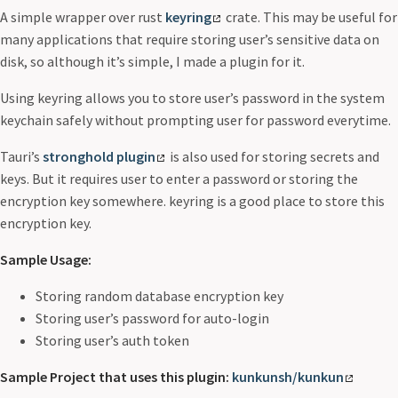
A simple wrapper over rust
keyring
crate. This may be useful for
many applications that require storing user’s sensitive data on
disk, so although it’s simple, I made a plugin for it.
Using keyring allows you to store user’s password in the system
keychain safely without prompting user for password everytime.
Tauri’s
stronghold plugin
is also used for storing secrets and
keys. But it requires user to enter a password or storing the
encryption key somewhere. keyring is a good place to store this
encryption key.
Sample Usage:
Storing random database encryption key
Storing user’s password for auto-login
Storing user’s auth token
Sample Project that uses this plugin:
kunkunsh/kunkun