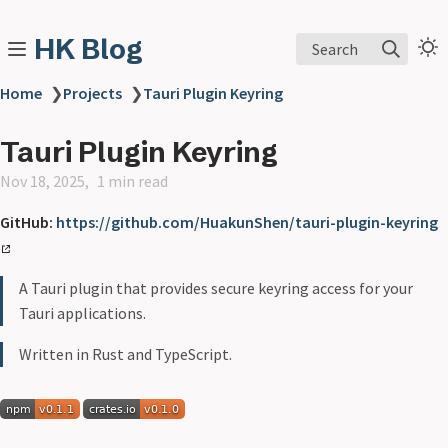
HK Blog
Search
Home
❯
Projects
❯
Tauri Plugin Keyring
Tauri Plugin Keyring
Nov 18, 2025
1 min read
GitHub:
https://github.com/HuakunShen/tauri-plugin-keyring
A Tauri plugin that provides secure keyring access for your
Tauri applications.
Written in Rust and TypeScript.