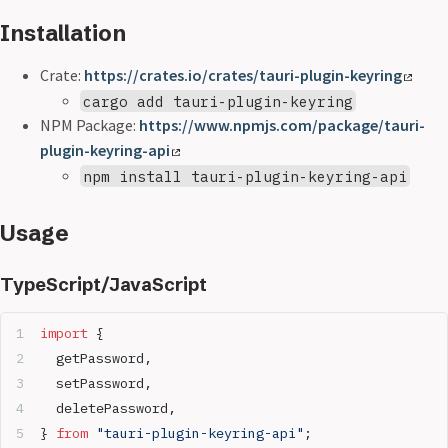
Installation
Crate:
https://crates.io/crates/tauri-plugin-keyring
cargo add tauri-plugin-keyring
NPM Package:
https://www.npmjs.com/package/tauri-
plugin-keyring-api
npm install tauri-plugin-keyring-api
Usage
TypeScript/JavaScript
import
 {
  getPassword,
  setPassword,
  deletePassword,
} 
from
 "tauri-plugin-keyring-api"
;