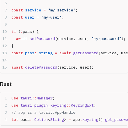
const
 service
 =
 "my-service"
;
const
 user
 =
 "my-user"
;
if
 (
!
pass) {
  await
 setPassword
(service, user, 
"my-password"
);
}
const
 pass
:
 string
 =
 await
 getPassword
(service, use
await
 deletePassword
(service, user);
Rust
use
 tauri
::
Manager
;
use
 tauri_plugin_keyring
::
KeyringExt
;
// app is a tauri::AppHandle
let
 pass
:
 Option
<
String
> 
=
 app
.
keyring
()
.
get_passwo