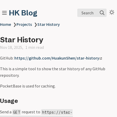
HK Blog
Search
Home
❯
Projects
❯
Star History
Star History
Nov 18, 2025
1 min read
GitHub:
https://github.com/HuakunShen/star-history
This is a simple tool to show the star history of any GitHub
repository.
PocketBase is used for caching.
Usage
Send a
request to
GET
https://star-