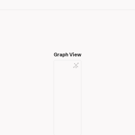
Graph View