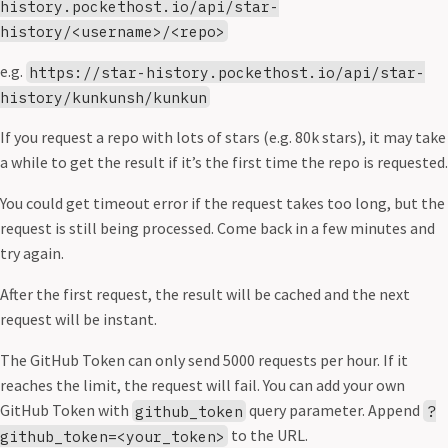
history.pockethost.io/api/star-
history/<username>/<repo>
e.g.
https://star-history.pockethost.io/api/star-
history/kunkunsh/kunkun
If you request a repo with lots of stars (e.g. 80k stars), it may take
a while to get the result if it’s the first time the repo is requested.
You could get timeout error if the request takes too long, but the
request is still being processed. Come back in a few minutes and
try again.
After the first request, the result will be cached and the next
request will be instant.
The GitHub Token can only send 5000 requests per hour. If it
reaches the limit, the request will fail. You can add your own
GitHub Token with
query parameter. Append
github_token
?
to the URL.
github_token=<your_token>