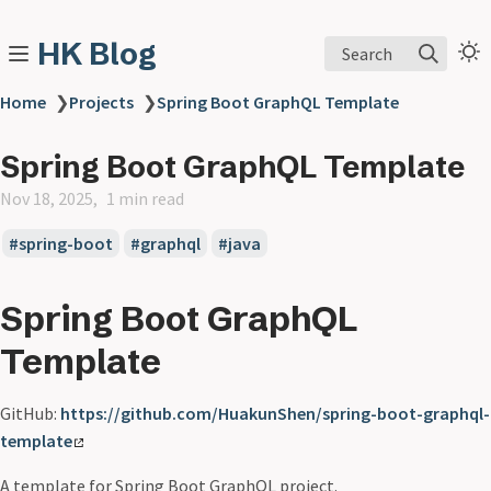
HK Blog
Search
Home
❯
Projects
❯
Spring Boot GraphQL Template
Spring Boot GraphQL Template
Nov 18, 2025
1 min read
spring-boot
graphql
java
Spring Boot GraphQL
Template
GitHub:
https://github.com/HuakunShen/spring-boot-graphql-
template
A template for Spring Boot GraphQL project.