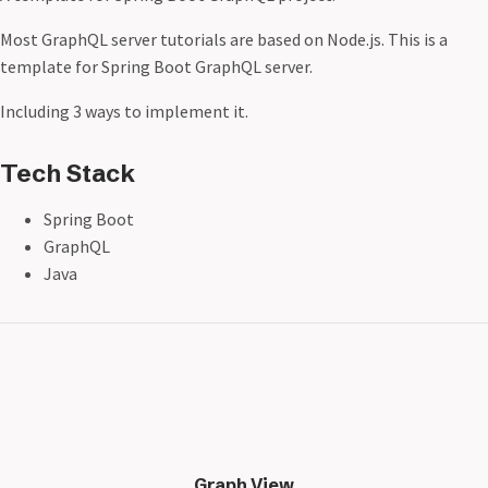
Most GraphQL server tutorials are based on Node.js. This is a
template for Spring Boot GraphQL server.
Including 3 ways to implement it.
Tech Stack
Spring Boot
GraphQL
Java
Graph View