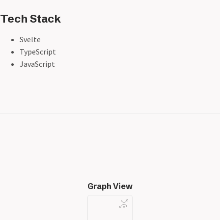
Tech Stack
Svelte
TypeScript
JavaScript
Graph View