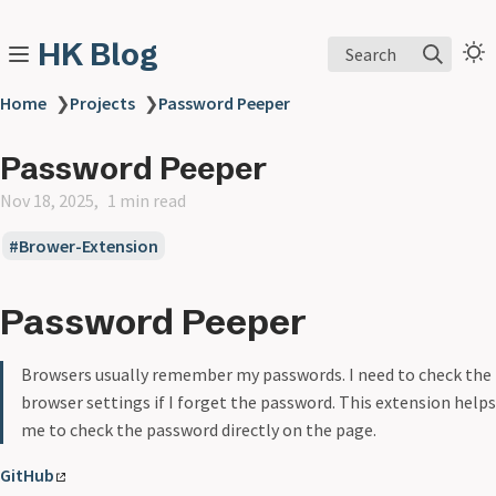
HK Blog
Search
Home
❯
Projects
❯
Password Peeper
Password Peeper
Nov 18, 2025
1 min read
Brower-Extension
Password Peeper
Browsers usually remember my passwords. I need to check the
browser settings if I forget the password. This extension helps
me to check the password directly on the page.
GitHub