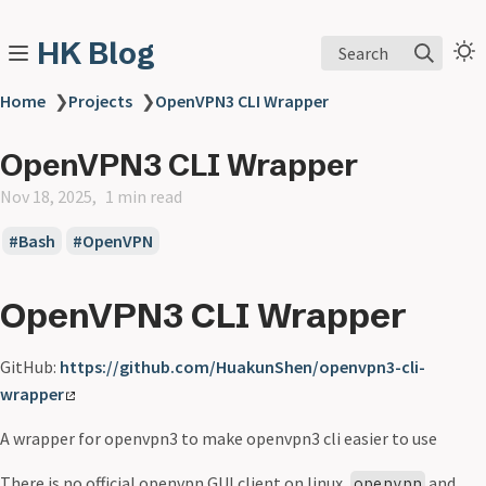
HK Blog
Search
Home
❯
Projects
❯
OpenVPN3 CLI Wrapper
OpenVPN3 CLI Wrapper
Nov 18, 2025
1 min read
Bash
OpenVPN
OpenVPN3 CLI Wrapper
GitHub:
https://github.com/HuakunShen/openvpn3-cli-
wrapper
A wrapper for openvpn3 to make openvpn3 cli easier to use
There is no official openvpn GUI client on linux,
and
openvpn