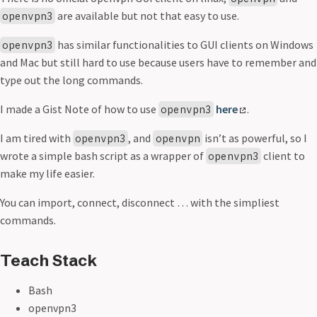
are available but not that easy to use.
openvpn3
has similar functionalities to GUI clients on Windows
openvpn3
and Mac but still hard to use because users have to remember and
type out the long commands.
I made a Gist Note of how to use
here
.
openvpn3
I am tired with
, and
isn’t as powerful, so I
openvpn3
openvpn
wrote a simple bash script as a wrapper of
client to
openvpn3
make my life easier.
You can import, connect, disconnect … with the simpliest
commands.
Teach Stack
Bash
openvpn3