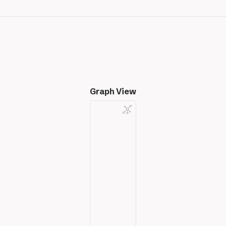
Graph View