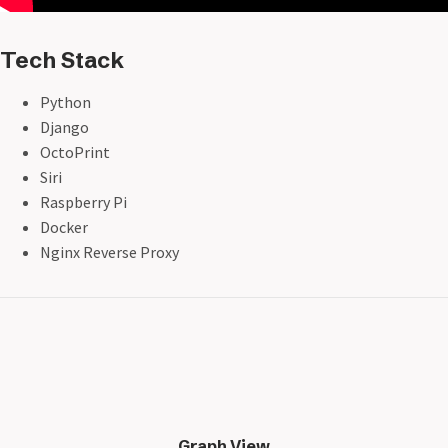
Tech Stack
Python
Django
OctoPrint
Siri
Raspberry Pi
Docker
Nginx Reverse Proxy
Graph View