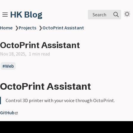
HK Blog
Search
Home
❯
Projects
❯
OctoPrint Assistant
OctoPrint Assistant
Nov 18, 2025
1 min read
Web
OctoPrint Assistant
Control 3D printer with your voice through OctoPrint.
GitHub