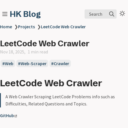
HK Blog
Search
Home
❯
Projects
❯
LeetCode Web Crawler
LeetCode Web Crawler
Nov 18, 2025
1 min read
Web
Web-Scraper
Crawler
LeetCode Web Crawler
A Web Crawler Scraping LeetCode Problems info such as
Difficulties, Related Questions and Topics.
GitHub