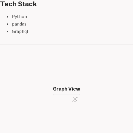
Tech Stack
Python
pandas
Graphql
Graph View