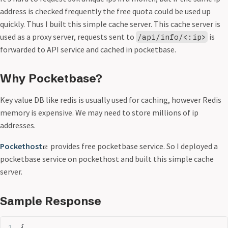
address is checked frequently the free quota could be used up
quickly. Thus I built this simple cache server. This cache server is
used as a proxy server, requests sent to
is
/api/info/<:ip>
forwarded to API service and cached in pocketbase.
Why Pocketbase?
Key value DB like redis is usually used for caching, however Redis
memory is expensive. We may need to store millions of ip
addresses.
Pockethost
provides free pocketbase service. So I deployed a
pocketbase service on pockethost and built this simple cache
server.
Sample Response
{