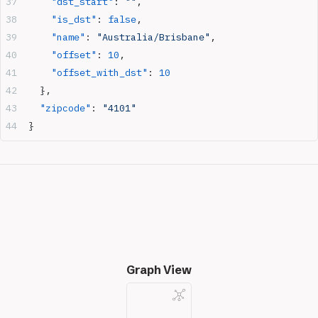
    "dst_start"
: 
""
,
    "is_dst"
: 
false
,
    "name"
: 
"Australia/Brisbane"
,
    "offset"
: 
10
,
    "offset_with_dst"
: 
10
  },
  "zipcode"
: 
"4101"
}
Graph View