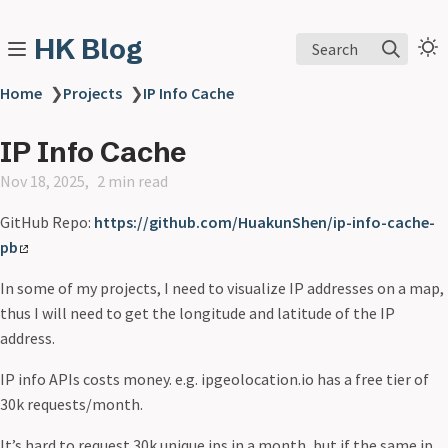
HK Blog
Search
Home
❯
Projects
❯
IP Info Cache
IP Info Cache
Nov 18, 2025
2 min read
GitHub Repo:
https://github.com/HuakunShen/ip-info-cache-
pb
In some of my projects, I need to visualize IP addresses on a map,
thus I will need to get the longitude and latitude of the IP
address.
IP info APIs costs money. e.g. ipgeolocation.io has a free tier of
30k requests/month.
It’s hard to request 30k unique ips in a month, but if the same ip