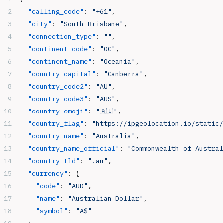
  "calling_code"
: 
"+61"
,
  "city"
: 
"South Brisbane"
,
  "connection_type"
: 
""
,
  "continent_code"
: 
"OC"
,
  "continent_name"
: 
"Oceania"
,
  "country_capital"
: 
"Canberra"
,
  "country_code2"
: 
"AU"
,
  "country_code3"
: 
"AUS"
,
  "country_emoji"
: 
"🇦🇺"
,
  "country_flag"
: 
"https://ipgeolocation.io/static/
  "country_name"
: 
"Australia"
,
  "country_name_official"
: 
"Commonwealth of Austral
  "country_tld"
: 
".au"
,
  "currency"
: {
    "code"
: 
"AUD"
,
    "name"
: 
"Australian Dollar"
,
    "symbol"
: 
"A$"
  },