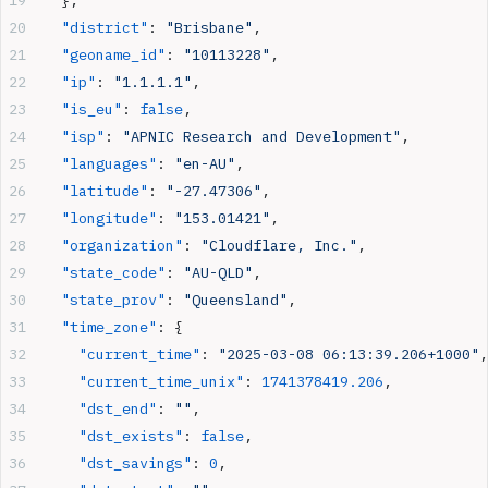
  "district"
: 
"Brisbane"
,
  "geoname_id"
: 
"10113228"
,
  "ip"
: 
"1.1.1.1"
,
  "is_eu"
: 
false
,
  "isp"
: 
"APNIC Research and Development"
,
  "languages"
: 
"en-AU"
,
  "latitude"
: 
"-27.47306"
,
  "longitude"
: 
"153.01421"
,
  "organization"
: 
"Cloudflare, Inc."
,
  "state_code"
: 
"AU-QLD"
,
  "state_prov"
: 
"Queensland"
,
  "time_zone"
: {
    "current_time"
: 
"2025-03-08 06:13:39.206+1000"
,
    "current_time_unix"
: 
1741378419.206
,
    "dst_end"
: 
""
,
    "dst_exists"
: 
false
,
    "dst_savings"
: 
0
,