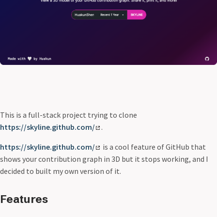
This is a full-stack project trying to clone
https://skyline.github.com/
.
https://skyline.github.com/
is a cool feature of GitHub that
shows your contribution graph in 3D but it stops working, and I
decided to built my own version of it.
Features