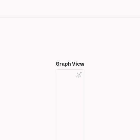
Graph View