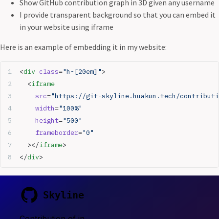
Show GitHub contribution graph in 3D given any username
I provide transparent background so that you can embed it
in your website using iframe
Here is an example of embedding it in my website:
<
div
 class
=
"h-[20em]"
>
  <
iframe
    src
=
"https://git-skyline.huakun.tech/contributi
    width
=
"100%"
    height
=
"500"
    frameborder
=
"0"
  ></
iframe
>
</
div
>