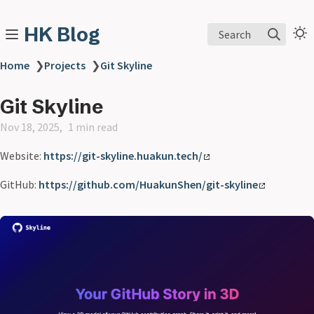
HK Blog
Search
Home
❯
Projects
❯
Git Skyline
Git Skyline
Nov 18, 2025
1 min read
Website:
https://git-skyline.huakun.tech/
GitHub:
https://github.com/HuakunShen/git-skyline