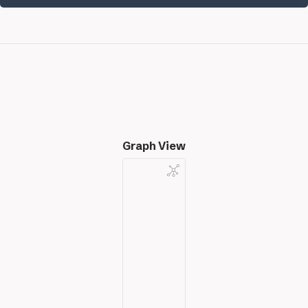
Graph View