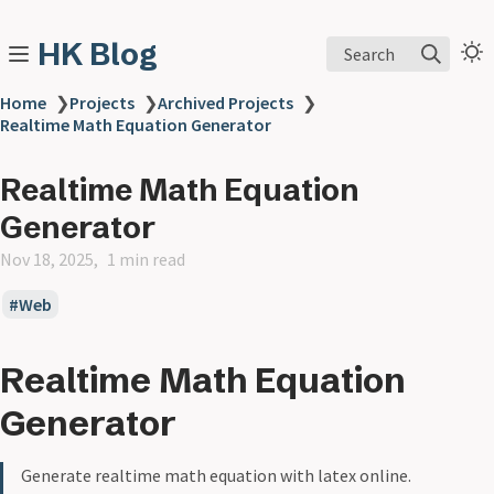
HK Blog
Search
Home
❯
Projects
❯
Archived Projects
❯
Realtime Math Equation Generator
Realtime Math Equation
Generator
Nov 18, 2025
1 min read
Web
Realtime Math Equation
Generator
Generate realtime math equation with latex online.