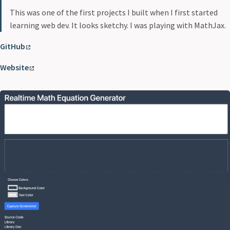
This was one of the first projects I built when I first started
learning web dev. It looks sketchy. I was playing with MathJax.
GitHub
Website