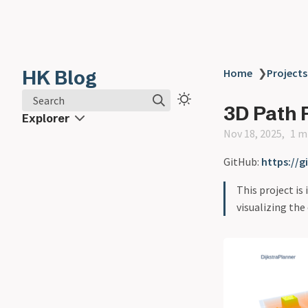
HK Blog
Home
❯
Projects
Search
3D Path 
Explorer
Nov 18, 2025
1 m
GitHub:
https://
This project is
visualizing the