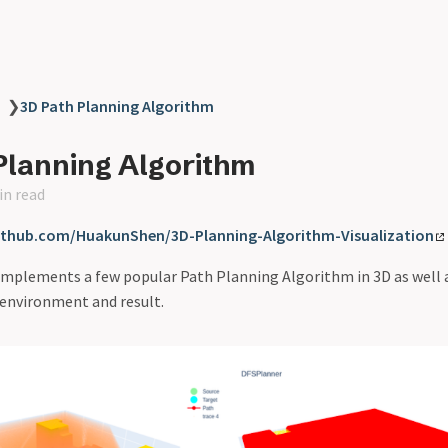
❯
3D Path Planning Algorithm
Planning Algorithm
in read
github.com/HuakunShen/3D-Planning-Algorithm-Visualization
 implements a few popular Path Planning Algorithm in 3D as well as
 environment and result.