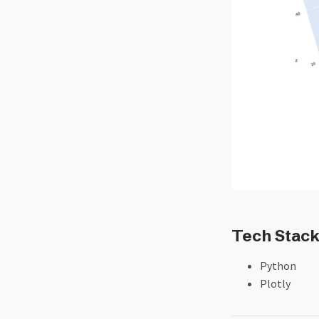
Tech Stac
Python
Plotly