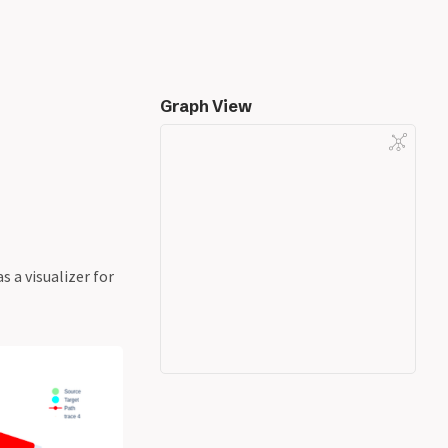
Graph View
 a visualizer for