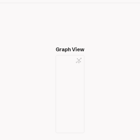
Graph View