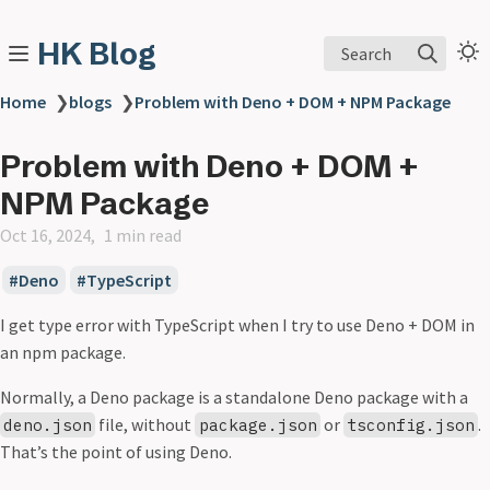
HK Blog
Search
Home
❯
blogs
❯
Problem with Deno + DOM + NPM Package
Problem with Deno + DOM +
NPM Package
Oct 16, 2024
1 min read
Deno
TypeScript
I get type error with TypeScript when I try to use Deno + DOM in
an npm package.
Normally, a Deno package is a standalone Deno package with a
file, without
or
.
deno.json
package.json
tsconfig.json
That’s the point of using Deno.