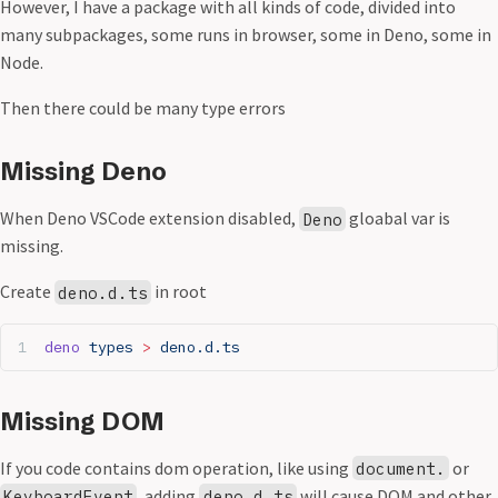
However, I have a package with all kinds of code, divided into
many subpackages, some runs in browser, some in Deno, some in
Node.
Then there could be many type errors
Missing Deno
When Deno VSCode extension disabled,
gloabal var is
Deno
missing.
Create
in root
deno.d.ts
deno
 types
 >
 deno.d.ts
Missing DOM
If you code contains dom operation, like using
or
document.
, adding
will cause DOM and other
KeyboardEvent
deno.d.ts