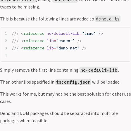
types to be missing.
This is because the following lines are added to
deno.d.ts
/// <
reference
 no-default-lib
=
"true"
 />
/// <
reference
 lib
=
"esnext"
 />
/// <
reference
 lib
=
"deno.net"
 />
Simply remove the first line containing
.
no-default-lib
Then other libs specified in
will be loaded.
tsconfig.json
This works for me, but may not be the best solution for other use
cases.
Deno and DOM packages should be separated into multiple
packages when feasible.