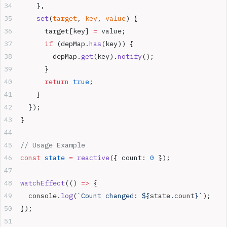
    },
    set
(
target
, 
key
, 
value
) {
      target[key] 
=
 value;
      if
 (depMap.
has
(key)) {
        depMap.
get
(key).
notify
();
      }
      return
 true
;
    }
  });
}
// Usage Example
const
 state
 =
 reactive
({ count: 
0
 });
watchEffect
(() 
=>
 {
  console.
log
(
`Count changed: ${
state
.
count
}`
);
});