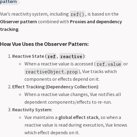
pattern
.
Vue’s reactivity system, including
, is based on the
ref()
Observer pattern
combined with
Proxies and dependency
tracking
.
How Vue Uses the Observer Pattern:
Reactive State (
,
)
:
ref
reactive
When a reactive value is accessed (
or
ref.value
), Vue tracks which
reactiveObject.prop
components or effects depend on it.
Effect Tracking (Dependency Collection)
:
When a reactive value changes, Vue notifies all
dependent components/effects to re-run.
Reactivity System
:
Vue maintains a
global effect stack
, so when a
reactive value is read during execution, Vue knows
which effect depends on it.