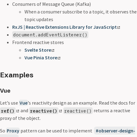
Consumers of Message Queue (Kafka)
When a consumer subscribe to a topic, it observes the
topic updates
RxJS | Reactive Extensions Library for JavaScript
document.addEventListener()
Frontend reactive stores
Svelte Store
Vue Pinia Store
Examples
Vue
Let’s use
Vue
’s reactivity design as an example. Read the docs for
and
returns a reactive
ref()
reactive()
reactive()
proxy of the object.
So
Proxy
pattern can be used to implement
observer-design-