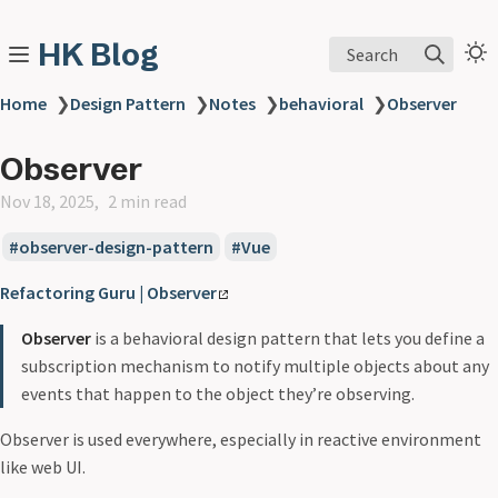
HK Blog
Search
Home
❯
Design Pattern
❯
Notes
❯
behavioral
❯
Observer
Observer
Nov 18, 2025
2 min read
observer-design-pattern
Vue
Refactoring Guru | Observer
Observer
is a behavioral design pattern that lets you define a
subscription mechanism to notify multiple objects about any
events that happen to the object they’re observing.
Observer is used everywhere, especially in reactive environment
like web UI.