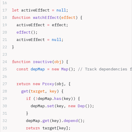
let
 activeEffect 
=
 null
;
function
 watchEffect
(
effect
) {
  activeEffect 
=
 effect;
  effect
();
  activeEffect 
=
 null
;
}
function
 reactive
(
obj
) {
  const
 depMap
 =
 new
 Map
(); 
// Track dependencies f
  return
 new
 Proxy
(obj, {
    get
(
target
, 
key
) {
      if
 (
!
depMap.
has
(key)) {
        depMap.
set
(key, 
new
 Dep
());
      }
      depMap.
get
(key).
depend
();
      return
 target[key];