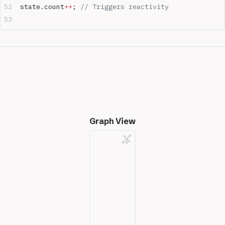
state.count
++
; 
// Triggers reactivity
Graph View