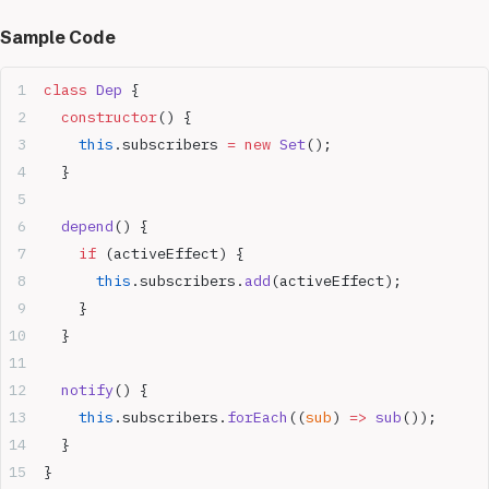
Sample Code
class
 Dep
 {
  constructor
() {
    this
.subscribers 
=
 new
 Set
();
  }
  depend
() {
    if
 (activeEffect) {
      this
.subscribers.
add
(activeEffect);
    }
  }
  notify
() {
    this
.subscribers.
forEach
((
sub
) 
=>
 sub
());
  }
}